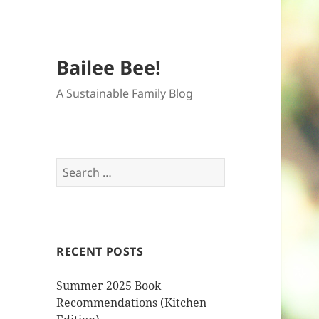
Bailee Bee!
A Sustainable Family Blog
Search
for:
RECENT POSTS
Summer 2025 Book
Recommendations (Kitchen