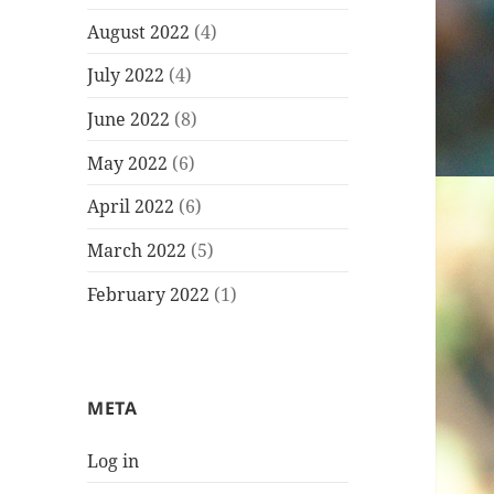
August 2022
(4)
July 2022
(4)
June 2022
(8)
May 2022
(6)
April 2022
(6)
March 2022
(5)
February 2022
(1)
META
Log in