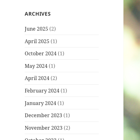
ARCHIVES
June 2025
(2)
April 2025
(1)
October 2024
(1)
May 2024
(1)
April 2024
(2)
February 2024
(1)
January 2024
(1)
December 2023
(1)
November 2023
(2)