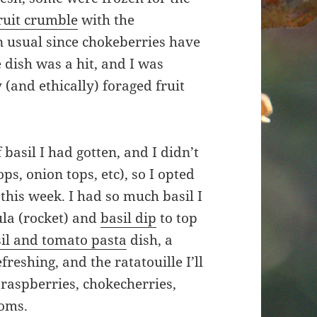
ruit crumble
with the
n usual since chokeberries have
 dish was a hit, and I was
 (and ethically) foraged fruit
basil I had gotten, and I didn’t
ps, onion tops, etc), so I opted
this week. I had so much basil I
gula (rocket) and
basil dip
to top
il and tomato pasta
dish, a
freshing, and the ratatouille I’ll
 raspberries, chokecherries,
ooms.