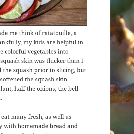
ade me think of
ratatouille
, a
ankfully, my kids are helpful in
e colorful vegetables into
 squash skin was thicker than I
l the squash prior to slicing, but
 softened the squash skin
ant, half the onions, the bell
.
o eat many fresh, as well as
ry with homemade bread and