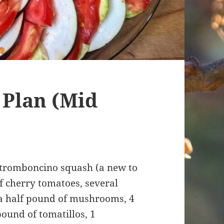
 Plan (Mid
 tromboncino squash (a new to
of cherry tomatoes, several
 a half pound of mushrooms, 4
pound of tomatillos, 1