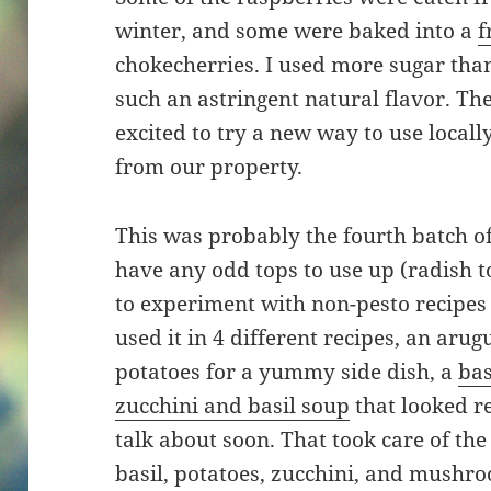
winter, and some were baked into a
f
chokecherries. I used more sugar tha
such an astringent natural flavor. The
excited to try a new way to use locally
from our property.
This was probably the fourth batch of 
have any odd tops to use up (radish to
to experiment with non-pesto recipes 
used it in 4 different recipes, an aru
potatoes for a yummy side dish, a
bas
zucchini and basil soup
that looked re
talk about soon. That took care of the
basil, potatoes, zucchini, and mushr