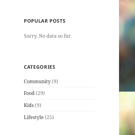
POPULAR POSTS
Sorry. No data so far.
CATEGORIES
Community
(9)
Food
(29)
Kids
(9)
Lifestyle
(25)