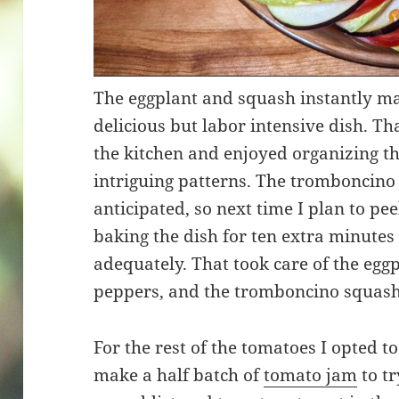
The eggplant and squash instantly m
delicious but labor intensive dish. Th
the kitchen and enjoyed organizing th
intriguing patterns. The tromboncino
anticipated, so next time I plan to pee
baking the dish for ten extra minutes
adequately. That took care of the eggpl
peppers, and the tromboncino squash
For the rest of the tomatoes I opted t
make a half batch of
tomato jam
to t