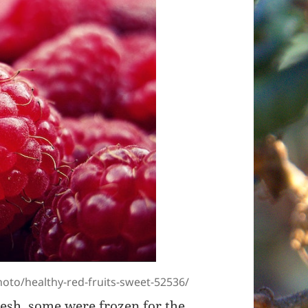
oto/healthy-red-fruits-sweet-52536/
resh, some were frozen for the