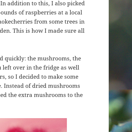
n addition to this, I also picked
ounds of raspberries at a local
chokecherries from some trees in
en. This is how I made sure all
bad quickly: the mushrooms, the
left over in the fridge as well
s, so I decided to make some
ce. Instead of dried mushrooms
dded the extra mushrooms to the