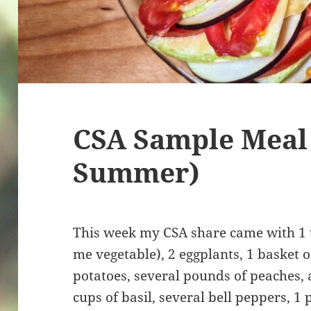
CSA Sample Meal
Summer)
This week my CSA share came with 1
me vegetable), 2 eggplants, 1 basket 
potatoes, several pounds of peaches,
cups of basil, several bell peppers, 1 