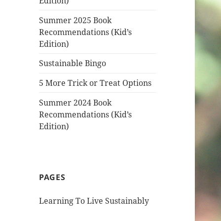
Edition)
Summer 2025 Book
Recommendations (Kid’s
Edition)
Sustainable Bingo
5 More Trick or Treat Options
Summer 2024 Book
Recommendations (Kid’s
Edition)
PAGES
Learning To Live Sustainably