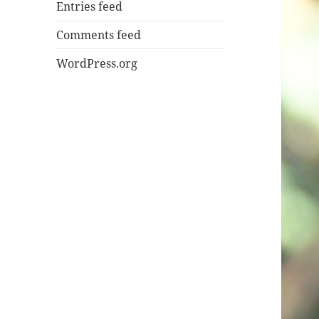
Entries feed
Comments feed
WordPress.org