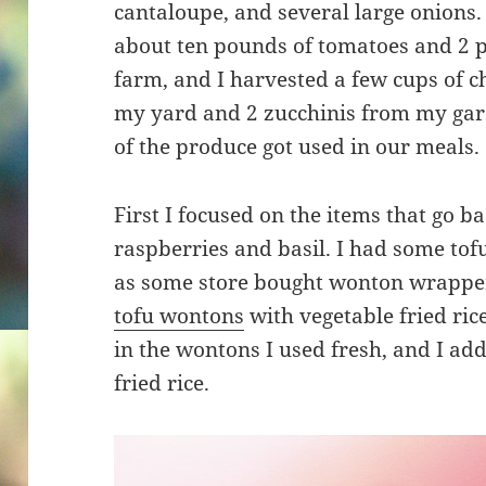
cantaloupe, and several large onions. I
about ten pounds of tomatoes and 2 p
farm, and I harvested a few cups of 
my yard and 2 zucchinis from my gard
of the produce got used in our meals.
First I focused on the items that go 
raspberries and basil. I had some tofu 
as some store bought wonton wrapper
tofu wontons
with vegetable fried ri
in the wontons I used fresh, and I a
fried rice.