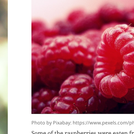
Photo by Pixabay: https://www.pexels.com/ph
Some of the raspberries were eaten f