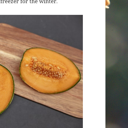
 freezer for the winter.