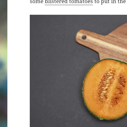
some
blistered tomatoes
to put in the