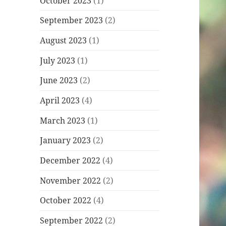
October 2023
(1)
September 2023
(2)
August 2023
(1)
July 2023
(1)
June 2023
(2)
April 2023
(4)
March 2023
(1)
January 2023
(2)
December 2022
(4)
November 2022
(2)
October 2022
(4)
September 2022
(2)