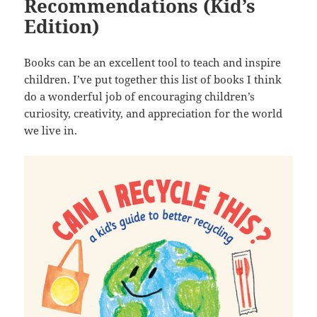
Recommendations (Kid’s
Edition)
Books can be an excellent tool to teach and inspire
children. I’ve put together this list of books I think
do a wonderful job of encouraging children’s
curiosity, creativity, and appreciation for the world
we live in.