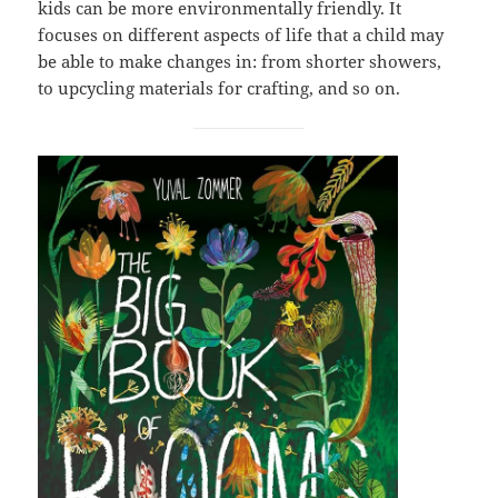
kids can be more environmentally friendly. It
focuses on different aspects of life that a child may
be able to make changes in: from shorter showers,
to upcycling materials for crafting, and so on.