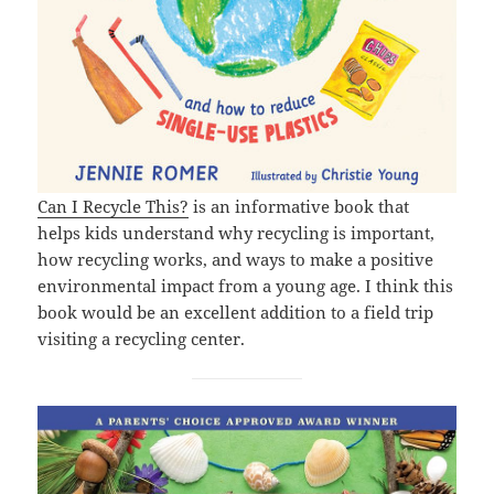
Can I Recycle This?
is an informative book that
helps kids understand why recycling is important,
how recycling works, and ways to make a positive
environmental impact from a young age. I think this
book would be an excellent addition to a field trip
visiting a recycling center.