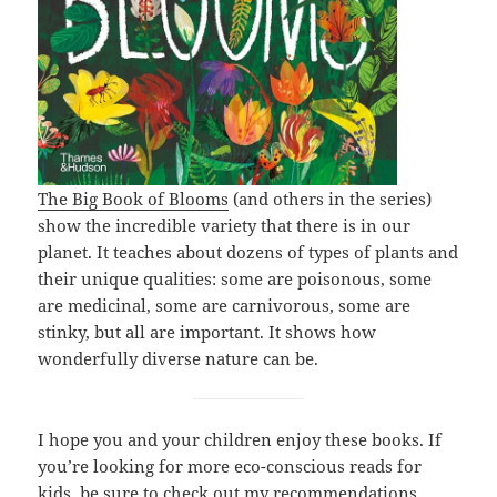
The Big Book of Blooms
(and others in the series)
show the incredible variety that there is in our
planet. It teaches about dozens of types of plants and
their unique qualities: some are poisonous, some
are medicinal, some are carnivorous, some are
stinky, but all are important. It shows how
wonderfully diverse nature can be.
I hope you and your children enjoy these books. If
you’re looking for more eco-conscious reads for
kids, be sure to check out my recommendations