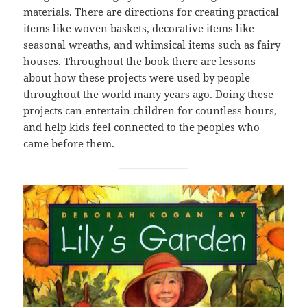
materials. There are directions for creating practical
items like woven baskets, decorative items like
seasonal wreaths, and whimsical items such as fairy
houses. Throughout the book there are lessons
about how these projects were used by people
throughout the world many years ago. Doing these
projects can entertain children for countless hours,
and help kids feel connected to the peoples who
came before them.