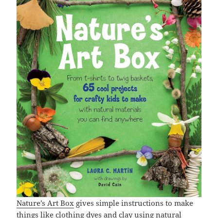
Nature’s Art Box
gives simple instructions to make
things like clothing dyes and clay using natural