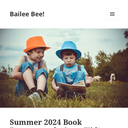
Bailee Bee!
MENU
AND
WIDGETS
Summer 2024 Book