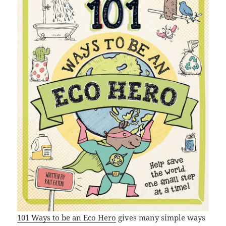
101 Ways to be an Eco Hero
gives many simple ways