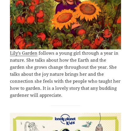
Lily’s Garden
follows a young girl through a year in
nature. She talks about how the Earth and the
garden she grows change throughout the year. She
talks about the joy nature brings her and the
connection she feels with the people who taught her
how to garden. It is a lovely story that any budding
gardener will appreciate.