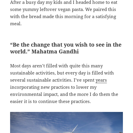
After a busy day my kids and I headed home to eat
some yummy leftover vegan pasta. We paired this
with the bread made this morning for a satisfying
meal.
“Be the change that you wish to see in the
world.” Mahatma Gandhi
Most days aren’t filled with quite this many
sustainable activities, but every day is filled with
several sustainable activities. I’ve spent
years
incorporating new practices to lower my
environmental impact, and the more I do them the
easier it is to continue these practices.