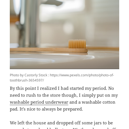
Photo by Castorly Stock : https://www.pexels.com/photo/photo-of-
toothbrush-3654597/
By this point I realized I had started my period. No
need to rush to the store though, I simply put on my
washable period underwear
and a washable cotton
pad. It’s nice to always be prepared.
We left the house and dropped off some jars to be