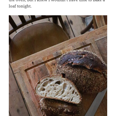
loaf tonight.