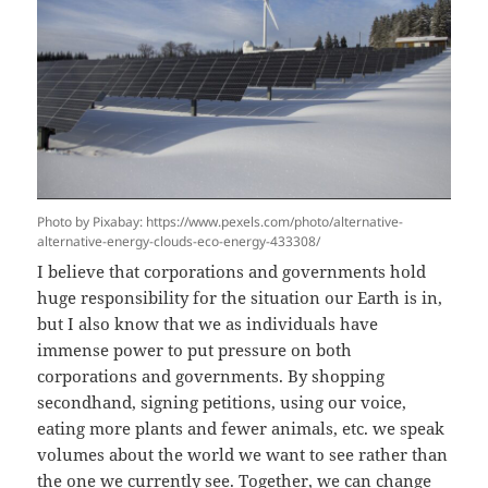
Photo by Pixabay: https://www.pexels.com/photo/alternative-
alternative-energy-clouds-eco-energy-433308/
I believe that corporations and governments hold
huge responsibility for the situation our Earth is in,
but I also know that we as individuals have
immense power to put pressure on both
corporations and governments. By shopping
secondhand, signing petitions, using our voice,
eating more plants and fewer animals, etc. we speak
volumes about the world we want to see rather than
the one we currently see. Together, we can change