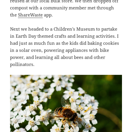
reused at our local bulk store. We then dropped off
compost with a community member met through
the
ShareWaste
app.
Next we headed to a Children’s Museum to partake
in Earth Day themed crafts and learning activities. I
had just as much fun as the kids did baking cookies
in a solar oven, powering appliances with bike
power, and learning all about bees and other
pollinators.