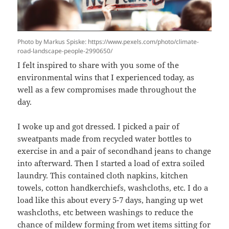
Photo by Markus Spiske: https://www.pexels.com/photo/climate-
road-landscape-people-2990650/
I felt inspired to share with you some of the
environmental wins that I experienced today, as
well as a few compromises made throughout the
day.
I woke up and got dressed. I picked a pair of
sweatpants made from recycled water bottles to
exercise in and a pair of secondhand jeans to change
into afterward. Then I started a load of extra soiled
laundry. This contained cloth napkins, kitchen
towels, cotton handkerchiefs, washcloths, etc. I do a
load like this about every 5-7 days, hanging up wet
washcloths, etc between washings to reduce the
chance of mildew forming from wet items sitting for