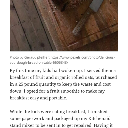
Photo by Geraud pfeiffer: https://www.pexels.com/photo/delicious-
sourdough-bread-on-table-6605343/
By this time my kids had woken up. I served them a
breakfast of fruit and organic rolled oats, purchased
in a 25 pound quantity to keep the waste and cost
down. I opted for a fruit smoothie to make my
breakfast easy and portable.
While the kids were eating breakfast, I finished
some paperwork and packaged up my Kitchenaid
stand mixer to be sent in to get
repaired
. Having it