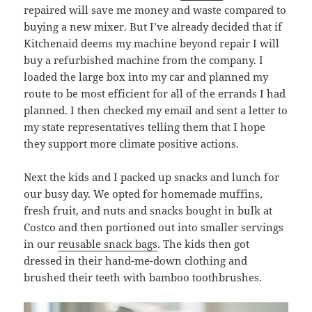
repaired will save me money and waste compared to
buying a new mixer. But I’ve already decided that if
Kitchenaid deems my machine beyond repair I will
buy a refurbished machine from the company. I
loaded the large box into my car and planned my
route to be most efficient for all of the errands I had
planned. I then checked my email and sent a letter to
my state representatives telling them that I hope
they support more climate positive actions.
Next the kids and I packed up snacks and lunch for
our busy day. We opted for homemade muffins,
fresh fruit, and nuts and snacks bought in bulk at
Costco and then portioned out into smaller servings
in our
reusable snack bags
. The kids then got
dressed in their hand-me-down clothing and
brushed their teeth with bamboo toothbrushes.