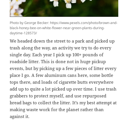
Photo by George Becker: https://www.pexels.com/photo/brown-and-
black-honey-bee-on-white-flower-near-green-plants-during-
daytime-128573/
We headed down the street to a park and picked up
trash along the way, an activity we try to do every
single day. Each year I pick up 100+ pounds of
roadside litter. This is done not in huge pickup
events, but by picking up a few pieces of litter every
place I go. A few aluminum cans here, some bottle
tops there, and loads of cigarette butts everywhere
add up to quite a lot picked up over time. I use trash
grabbers to protect myself, and use repurposed
bread bags to collect the litter. It’s my best attempt at
making waste work for the planet rather than
against it.