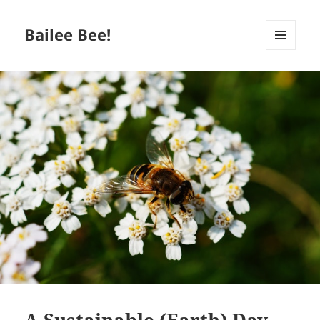
Bailee Bee!
MENU
AND
WIDGETS