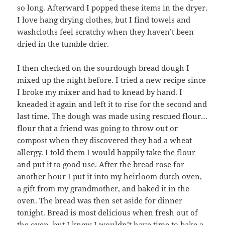
so long. Afterward I popped these items in the dryer.
I love hang drying clothes, but I find towels and
washcloths feel scratchy when they haven’t been
dried in the tumble drier.
I then checked on the sourdough bread dough I
mixed up the night before. I tried a new recipe since
I broke my mixer and had to knead by hand. I
kneaded it again and left it to rise for the second and
last time. The dough was made using rescued flour…
flour that a friend was going to throw out or
compost when they discovered they had a wheat
allergy. I told them I would happily take the flour
and put it to good use. After the bread rose for
another hour I put it into my heirloom dutch oven,
a gift from my grandmother, and baked it in the
oven. The bread was then set aside for dinner
tonight. Bread is most delicious when fresh out of
the oven, but I knew I wouldn’t have time to bake a