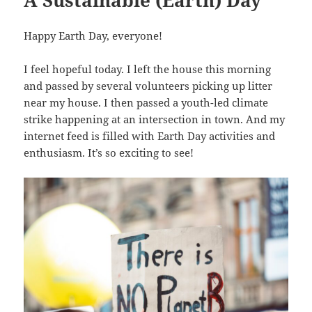
A Sustainable (Earth) Day
Happy Earth Day, everyone!
I feel hopeful today. I left the house this morning
and passed by several volunteers picking up litter
near my house. I then passed a youth-led climate
strike happening at an intersection in town. And my
internet feed is filled with Earth Day activities and
enthusiasm. It’s so exciting to see!