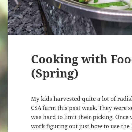
Cooking with Fo
(Spring)
My kids harvested quite a lot of radi
CSA farm this past week. They were so
was hard to limit their picking. Once
work figuring out just how to use the