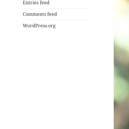
Entries feed
Comments feed
WordPress.org