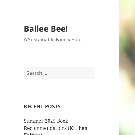
Bailee Bee!
A Sustainable Family Blog
Search
for:
RECENT POSTS
Summer 2025 Book
Recommendations (Kitchen