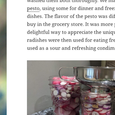
washed them both thoroughly. We ma
pesto
, using some for dinner and free
dishes. The flavor of the pesto was d
buy in the grocery store. It was more
delightful way to appreciate the uniqu
radishes were then used for eating fr
used as a sour and refreshing condim