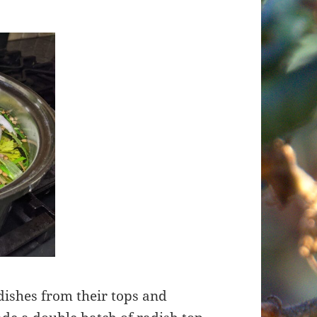
dishes from their tops and