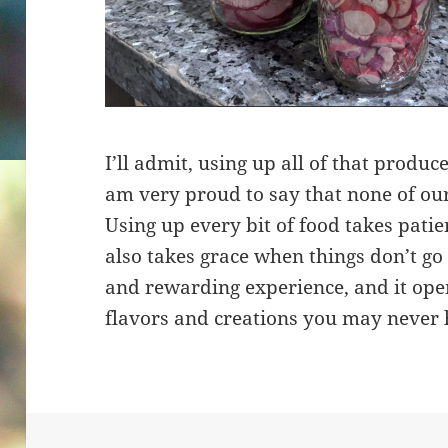
I’ll admit, using up all of that produce
am very proud to say that none of ou
Using up every bit of food takes patien
also takes grace when things don’t go a
and rewarding experience, and it ope
flavors and creations you may never 