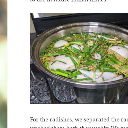
For the radishes, we separated the ra