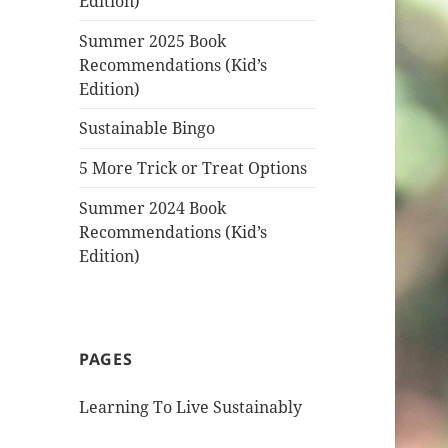
Edition)
Summer 2025 Book
Recommendations (Kid’s
Edition)
Sustainable Bingo
5 More Trick or Treat Options
Summer 2024 Book
Recommendations (Kid’s
Edition)
PAGES
Learning To Live Sustainably