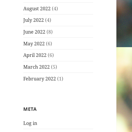
August 2022
(4)
July 2022
(4)
June 2022
(8)
May 2022
(6)
April 2022
(6)
March 2022
(5)
February 2022
(1)
META
Log in