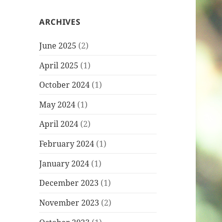
ARCHIVES
June 2025
(2)
April 2025
(1)
October 2024
(1)
May 2024
(1)
April 2024
(2)
February 2024
(1)
January 2024
(1)
December 2023
(1)
November 2023
(2)