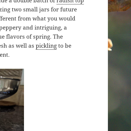
de a double batch of
radish top
zing two small jars for future
ifferent from what you would
 peppery and intriguing, a
e flavors of spring. The
esh as well as
pickling
to be
ent.