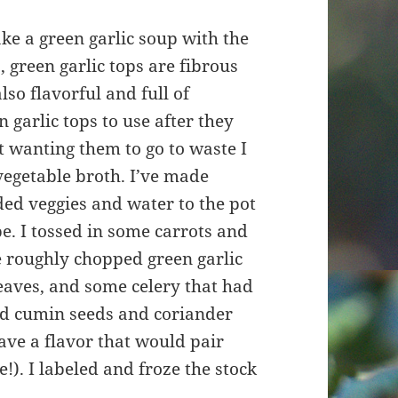
ake a green garlic soup with the
, green garlic tops are fibrous
lso flavorful and full of
 garlic tops to use after they
 wanting them to go to waste I
egetable broth. I’ve made
ded veggies and water to the pot
e. I tossed in some carrots and
e roughly chopped green garlic
eaves, and some celery that had
 add cumin seeds and coriander
ave a flavor that would pair
!). I labeled and froze the stock