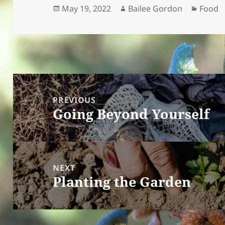
Posted
Author
Catego
May 19, 2022
Bailee Gordon
Food
on
Post
navigation
PREVIOUS
Going Beyond Yourself
Previous
post:
NEXT
Planting the Garden
Next
post: