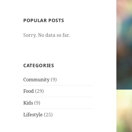
POPULAR POSTS
Sorry. No data so far.
CATEGORIES
Community
(9)
Food
(29)
Kids
(9)
Lifestyle
(25)