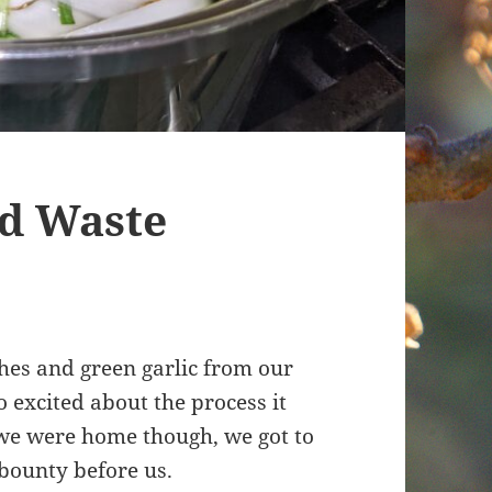
od Waste
shes and green garlic from our
 excited about the process it
 we were home though, we got to
 bounty before us.