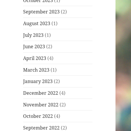
October 2023
(1)
September 2023
(2)
August 2023
(1)
July 2023
(1)
June 2023
(2)
April 2023
(4)
March 2023
(1)
January 2023
(2)
December 2022
(4)
November 2022
(2)
October 2022
(4)
September 2022
(2)