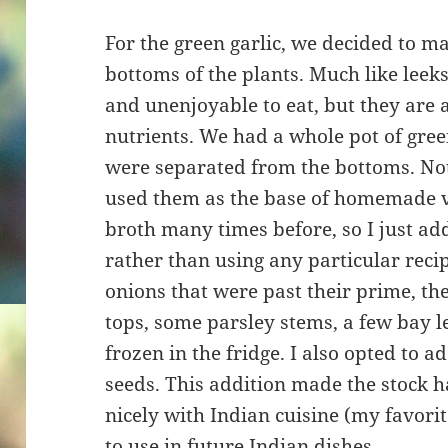
For the green garlic, we decided to m
bottoms of the plants. Much like leeks
and unenjoyable to eat, but they are a
nutrients. We had a whole pot of green
were separated from the bottoms. Not
used them as the base of homemade v
broth many times before, so I just ad
rather than using any particular recip
onions that were past their prime, th
tops, some parsley stems, a few bay l
frozen in the fridge. I also opted to
seeds. This addition made the stock h
nicely with Indian cuisine (my favorite
to use in future Indian dishes.