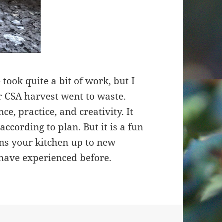
 took quite a bit of work, but I
r CSA harvest went to waste.
ce, practice, and creativity. It
ccording to plan. But it is a fun
ns your kitchen up to new
have experienced before.