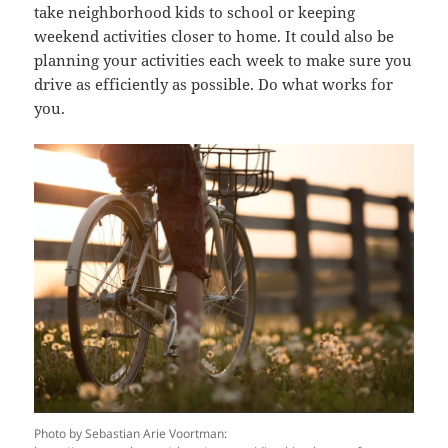
take neighborhood kids to school or keeping
weekend activities closer to home. It could also be
planning your activities each week to make sure you
drive as efficiently as possible. Do what works for
you.
Photo by Sebastian Arie Voortman: