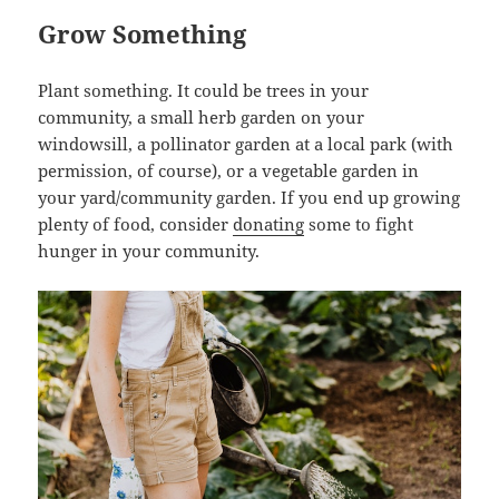
Grow Something
Plant something. It could be trees in your
community, a small herb garden on your
windowsill, a pollinator garden at a local park (with
permission, of course), or a vegetable garden in
your yard/community garden. If you end up growing
plenty of food, consider
donating
some to fight
hunger in your community.