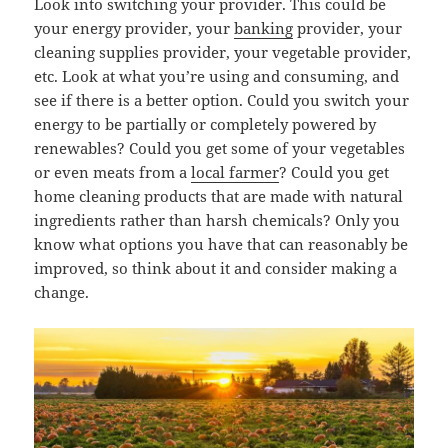
Look into switching your provider. This could be
your energy provider, your
banking
provider, your
cleaning supplies provider, your vegetable provider,
etc. Look at what you’re using and consuming, and
see if there is a better option. Could you switch your
energy to be partially or completely powered by
renewables? Could you get some of your vegetables
or even meats from a
local farmer
? Could you get
home cleaning products that are made with natural
ingredients rather than harsh chemicals? Only you
know what options you have that can reasonably be
improved, so think about it and consider making a
change.