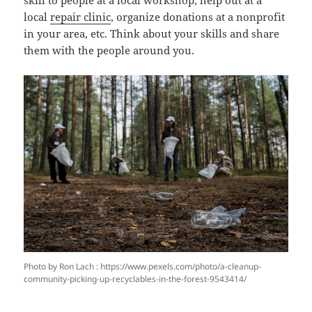
local
repair clinic
, organize donations at a nonprofit
in your area, etc. Think about your skills and share
them with the people around you.
Photo by Ron Lach : https://www.pexels.com/photo/a-cleanup-
community-picking-up-recyclables-in-the-forest-9543414/