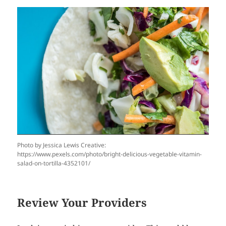
Photo by Jessica Lewis Creative:
https://www.pexels.com/photo/bright-delicious-vegetable-vitamin-
salad-on-tortilla-4352101/
Review Your Providers