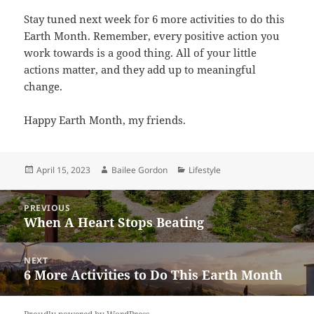
Stay tuned next week for 6 more activities to do this
Earth Month. Remember, every positive action you
work towards is a good thing. All of your little
actions matter, and they add up to meaningful
change.
Happy Earth Month, my friends.
Posted
Author
Categories
April 15, 2023
Bailee Gordon
Lifestyle
on
Post
PREVIOUS
navigation
When A Heart Stops Beating
Previous
post:
NEXT
6 More Activities to Do This Earth Month
Next
post: