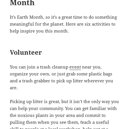
Month
It’s Earth Month, so it’s a great time to do something
meaningful for the planet. Here are six activities to
help inspire you this month.
Volunteer
You can join a trash cleanup
event
near you,
organize your own, or just grab some plastic bags
and a trash grabber to pick up litter wherever you
are.
Picking up litter is great, but it isn’t the only way you
can help your community. You can get familiar with
the noxious plants in your area and commit to
pulling them when you see them, `teach a useful
skill to people at a local workshop, help out at a