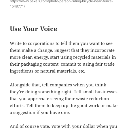
https://www.pexels.com/photo/person-riding-bicycle-near-fence-
1548771/
Use Your Voice
Write to corporations to tell them you want to see
them make a change. Suggest that they incorporate
more clean energy, start using recycled materials in
their packaging content, commit to using fair trade
ingredients or natural materials, etc.
Alongside that, tell companies when you think
they’re doing something right. Tell small businesses
that you appreciate seeing their waste reduction
efforts. Tell them to keep up the good work or make
a suggestion if you have one.
And of course vote. Vote with your dollar when you