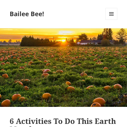
Bailee Bee!
MENU
AND
WIDGETS
6 Activities To Do This Earth