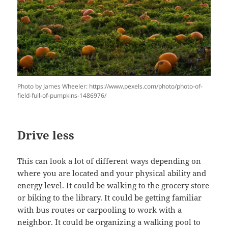
Photo by James Wheeler: https://www.pexels.com/photo/photo-of-
field-full-of-pumpkins-1486976/
Drive less
This can look a lot of different ways depending on
where you are located and your physical ability and
energy level. It could be walking to the grocery store
or biking to the library. It could be getting familiar
with bus routes or carpooling to work with a
neighbor. It could be organizing a walking pool to