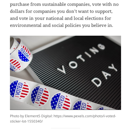
purchase from sustainable companies, vote with no
dollars for companies you don’t want to support,
and vote in your national and local elections for
environmental and social policies you believe in.
Photo by Element5 Digital: https://www.pexels.com/photo/i-voted-
sticker-lot-1550340/