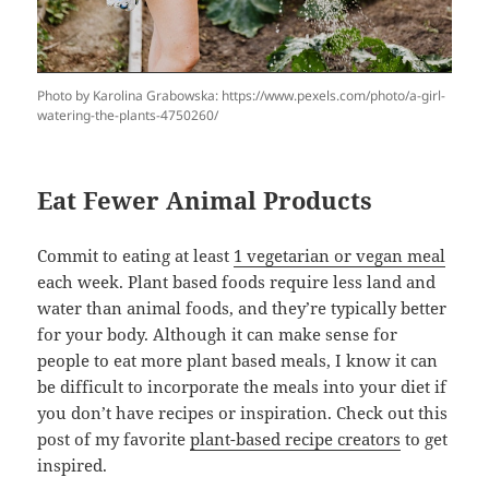
Photo by Karolina Grabowska: https://www.pexels.com/photo/a-girl-
watering-the-plants-4750260/
Eat Fewer Animal Products
Commit to eating at least
1 vegetarian or vegan meal
each week. Plant based foods require less land and
water than animal foods, and they’re typically better
for your body. Although it can make sense for
people to eat more plant based meals, I know it can
be difficult to incorporate the meals into your diet if
you don’t have recipes or inspiration. Check out this
post of my favorite
plant-based recipe creators
to get
inspired.